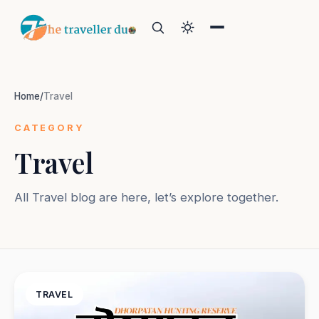
Home
/
Travel
CATEGORY
Travel
Search
All Travel blog are here, let’s explore together.
Or tell us the mood:
I want snowy mountains
Island escape
Temples & traditions
Slow food & long lunches
TRAVEL