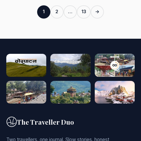
Posts
1
2
…
13
→
pagination
The Traveller Duo
Two travellers, one journal. Slow stories, honest