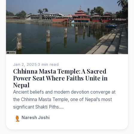
Jan 2, 2025
·
3 min read
Chhinna Masta Temple: A Sacred
Power Seat Where Faiths Unite in
Nepal
Ancient beliefs and modern devotion converge at
the Chhinna Masta Temple, one of Nepal’s most
significant Shakti Piths.…
Naresh Joshi