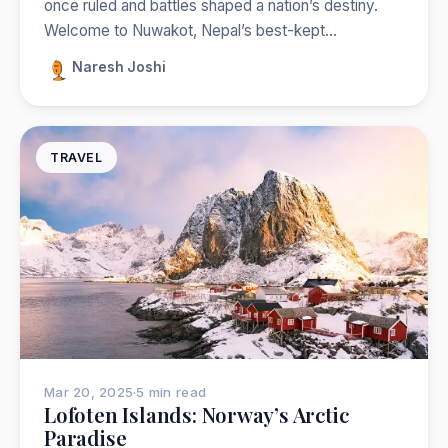
once ruled and battles shaped a nation’s destiny.
Welcome to Nuwakot, Nepal’s best-kept…
Naresh Joshi
TRAVEL
Mar 20, 2025
·
5 min read
Lofoten Islands: Norway’s Arctic
Paradise