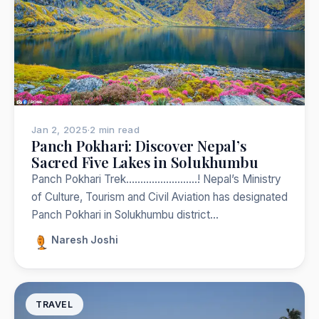
Jan 2, 2025
·
2 min read
Panch Pokhari: Discover Nepal’s
Sacred Five Lakes in Solukhumbu
Panch Pokhari Trek…………………….! Nepal’s Ministry
of Culture, Tourism and Civil Aviation has designated
Panch Pokhari in Solukhumbu district…
Naresh Joshi
TRAVEL