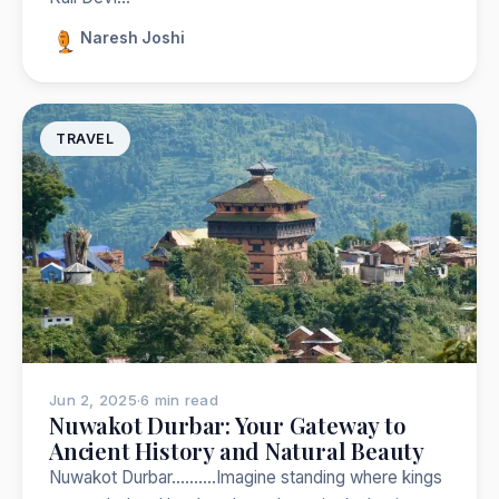
Naresh Joshi
TRAVEL
Jun 2, 2025
·
6 min read
Nuwakot Durbar: Your Gateway to
Ancient History and Natural Beauty
Nuwakot Durbar……….Imagine standing where kings