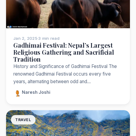
Jan 2, 2025
·
3 min read
Gadhimai Festival: Nepal’s Largest
Religious Gathering and Sacrificial
Tradition
History and Significance of Gadhimai Festival The
renowned Gadhimai Festival occurs every five
years, alternating between odd and…
Naresh Joshi
TRAVEL