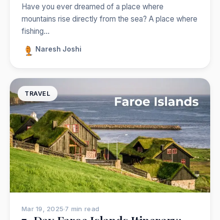
Have you ever dreamed of a place where
mountains rise directly from the sea? A place where
fishing…
Naresh Joshi
TRAVEL
Mar 19, 2025
·
7 min read