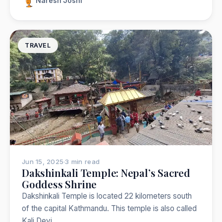
Naresh Joshi
TRAVEL
Jun 15, 2025
·
3 min read
Dakshinkali Temple: Nepal’s Sacred
Goddess Shrine
Dakshinkali Temple is located 22 kilometers south
of the capital Kathmandu. This temple is also called
Kali Devi…