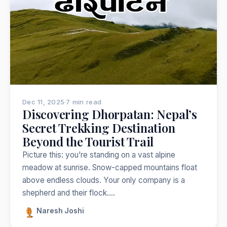
Nepal
India
Japan
Thailand
Norway
Trekking
Popular:
Dec 11, 2025
·
7 min read
Discovering Dhorpatan: Nepal’s
Secret Trekking Destination
Beyond the Tourist Trail
Picture this: you’re standing on a vast alpine
meadow at sunrise. Snow-capped mountains float
above endless clouds. Your only company is a
shepherd and their flock.…
Naresh Joshi