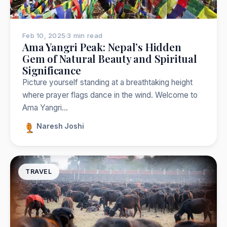
Feb 10, 2025
·
3 min read
Ama Yangri Peak: Nepal’s Hidden
Gem of Natural Beauty and Spiritual
Significance
Picture yourself standing at a breathtaking height
where prayer flags dance in the wind. Welcome to
Ama Yangri…
Naresh Joshi
TRAVEL