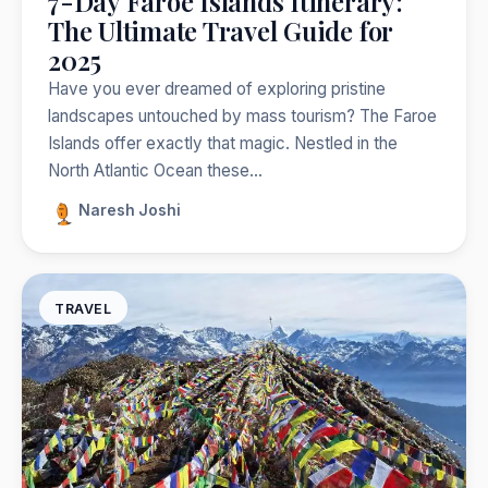
7-Day Faroe Islands Itinerary:
The Ultimate Travel Guide for
2025
Have you ever dreamed of exploring pristine
landscapes untouched by mass tourism? The Faroe
Islands offer exactly that magic. Nestled in the
North Atlantic Ocean these…
Naresh Joshi
TRAVEL