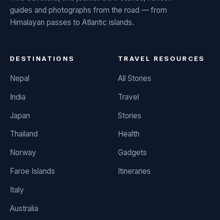
guides and photographs from the road — from
Himalayan passes to Atlantic islands.
DESTINATIONS
TRAVEL RESOURCES
Nepal
All Stories
India
Travel
Japan
Stories
Thailand
Health
Norway
Gadgets
Faroe Islands
Itineraries
Italy
Australia