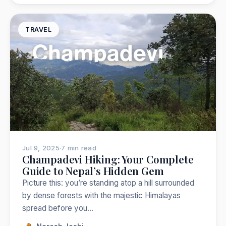
TRAVEL
Jul 9, 2025
·
7 min read
Champadevi Hiking: Your Complete
Guide to Nepal’s Hidden Gem
Picture this: you’re standing atop a hill surrounded
by dense forests with the majestic Himalayas
spread before you…