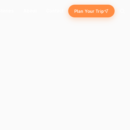
Stories
About
Contact
Plan Your Trip
Search
Island escape
Temples & traditions
ekking