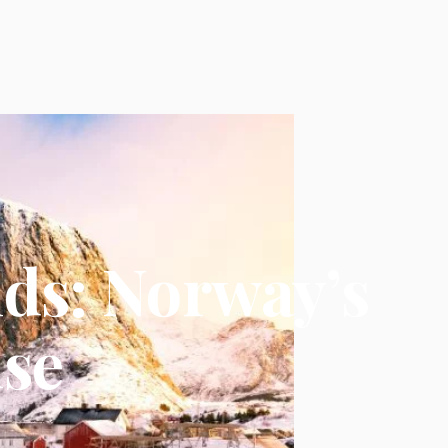
nds: Norway’s
ise