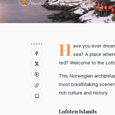
March 20, 2025
· 5 min read
H
SHARE
ave you ever dream
sea? A place where 
red? Welcome to the Lofo
This Norwegian archipelag
most breathtaking scenery
rich culture and history.
Lofoten Islands