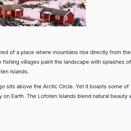
ed of a place where mountains rise directly from the
fishing villages paint the landscape with splashes o
ten Islands.
o sits above the Arctic Circle. Yet it boasts some of 
 on Earth. The Lofoten Islands blend natural beauty 