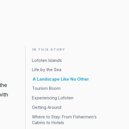
IN THIS STORY
f
Lofoten Islands
Life by the Sea
A Landscape Like No Other
the
Tourism Boom
with
Experiencing Lofoten
Getting Around
Where to Stay: From Fishermen’s
Cabins to Hotels