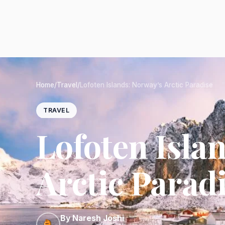
Home
/
Travel
/
Lofoten Islands: Norway’s Arctic Paradise
TRAVEL
Lofoten Isla
Arctic Parad
By Naresh Joshi