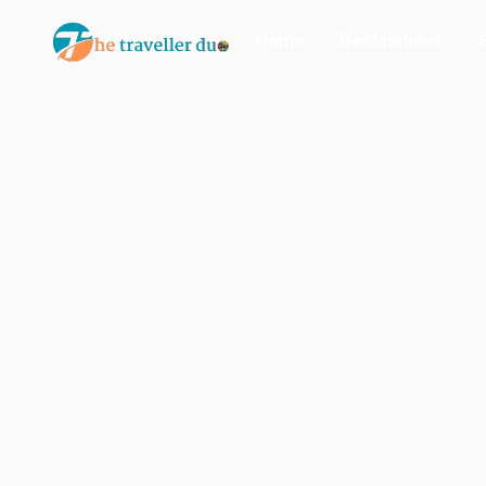
Home
Destinations
Or tell us the mood:
I want snowy mountains
Slow food & long lunches
Nepal
India
Japan
Thailand
Norway
Tr
Popular: