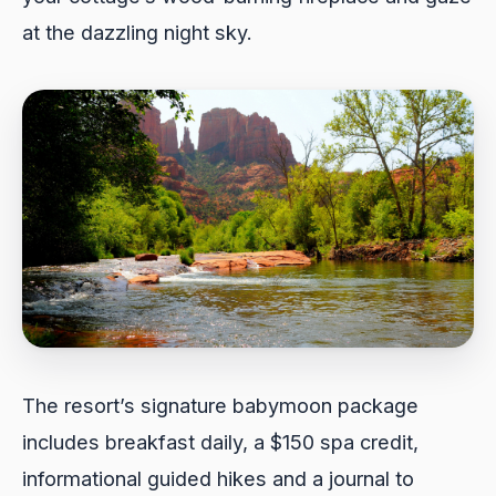
at the dazzling night sky.
The resort’s signature babymoon package
includes breakfast daily, a $150 spa credit,
informational guided hikes and a journal to