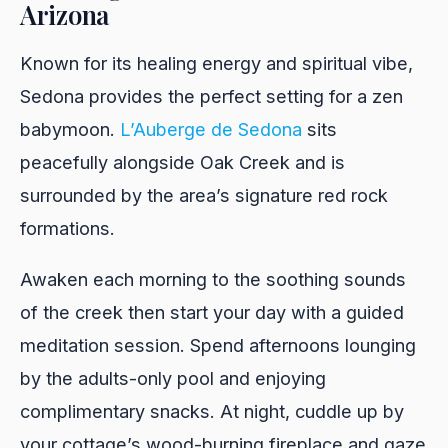
Arizona
Known for its healing energy and spiritual vibe,
Sedona provides the perfect setting for a zen
babymoon.
L’Auberge de Sedona
sits
peacefully alongside Oak Creek and is
surrounded by the area’s signature red rock
formations.
Awaken each morning to the soothing sounds
of the creek then start your day with a guided
meditation session. Spend afternoons lounging
by the adults-only pool and enjoying
complimentary snacks. At night, cuddle up by
your cottage’s wood-burning fireplace and gaze