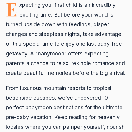
E
xpecting your first child is an incredibly
exciting time. But before your world is
turned upside down with feedings, diaper
changes and sleepless nights, take advantage
of this special time to enjoy one last baby-free
getaway. A “babymoon” offers expecting
parents a chance to relax, rekindle romance and
create beautiful memories before the big arrival.
From luxurious mountain resorts to tropical
beachside escapes, we’ve uncovered 10
perfect babymoon destinations for the ultimate
pre-baby vacation. Keep reading for heavenly
locales where you can pamper yourself, nourish