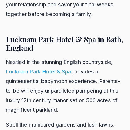
your relationship and savor your final weeks
together before becoming a family.
Lucknam Park Hotel & Spa in Bath,
England
Nestled in the stunning English countryside,
Lucknam Park Hotel & Spa
provides a
quintessential babymoon experience. Parents-
to-be will enjoy unparalleled pampering at this
luxury 17th century manor set on 500 acres of
magnificent parkland.
Stroll the manicured gardens and lush lawns,