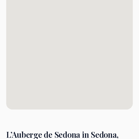
L’Auberge de Sedona in Sedona,