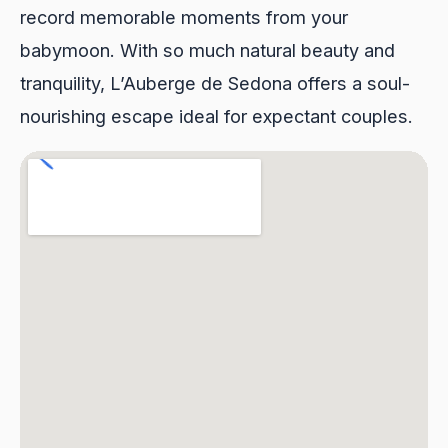
record memorable moments from your
babymoon. With so much natural beauty and
tranquility, L’Auberge de Sedona offers a soul-
nourishing escape ideal for expectant couples.