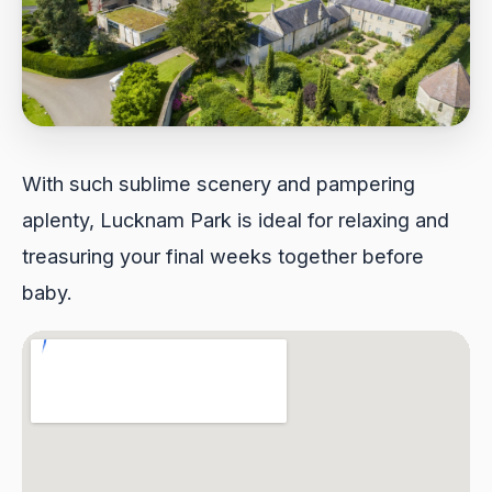
With such sublime scenery and pampering
aplenty, Lucknam Park is ideal for relaxing and
treasuring your final weeks together before
baby.