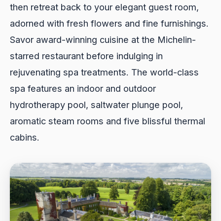
then retreat back to your elegant guest room,
adorned with fresh flowers and fine furnishings.
Savor award-winning cuisine at the Michelin-
starred restaurant before indulging in
rejuvenating spa treatments. The world-class
spa features an indoor and outdoor
hydrotherapy pool, saltwater plunge pool,
aromatic steam rooms and five blissful thermal
cabins.