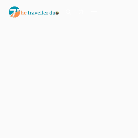
Search
Or tell us the mood:
I want snowy mountains
Island escape
Temples & traditions
Slow food & long lunches