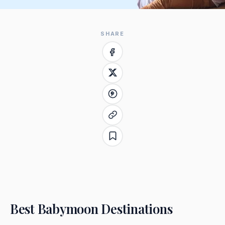
SHARE
Best Babymoon Destinations