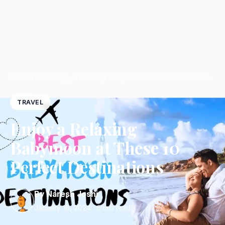
Home
/
Travel
/
Enjoy a Relaxing Babymoon at These 10 Perfect…
TRAVEL
Enjoy a Relaxing
Babymoon at These 10
Perfect Destinations
By Naresh Joshi
January 18, 2024
· 6 min read