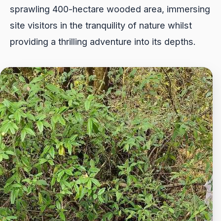
sprawling 400-hectare wooded area, immersing
site visitors in the tranquility of nature whilst
providing a thrilling adventure into its depths.