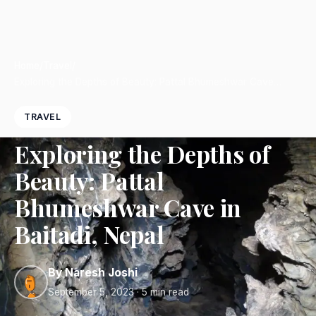
Home
/
Travel
/
Exploring the Depths of Beauty: Pattal Bhumeshwar Cave…
TRAVEL
Exploring the Depths of
Beauty: Pattal
Bhumeshwar Cave in
Baitadi, Nepal
By Naresh Joshi
September 5, 2023
· 5 min read