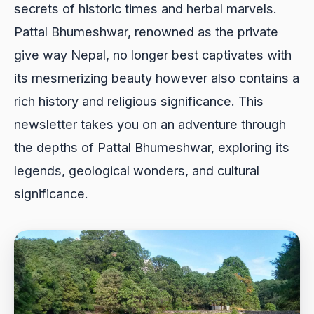
secrets of historic times and herbal marvels.
Pattal Bhumeshwar, renowned as the private
give way Nepal, no longer best captivates with
its mesmerizing beauty however also contains a
rich history and religious significance. This
newsletter takes you on an adventure through
the depths of Pattal Bhumeshwar, exploring its
legends, geological wonders, and cultural
significance.