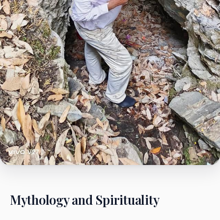
Mythology and Spirituality