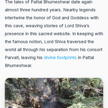
The tales of Pattal Bhumeshwar date again
almost three hundred years. Nearby legends
intertwine the honor of God and Goddess with
this cave, weaving stories of Lord Shiva’s
presence in this sacred website. In keeping with
the famous notion, Lord Shiva traversed the
world all through his separation from his consort
Parvati, leaving his
divine footprints
in Pattal
Bhumeshwar.