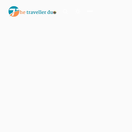
Search
Or tell us the mood:
I want snowy mountains
Island escape
Temples & traditions
Slow food & long lunches