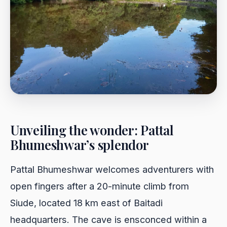
Unveiling the wonder: Pattal
Bhumeshwar’s splendor
Pattal Bhumeshwar welcomes adventurers with
open fingers after a 20-minute climb from
Siude, located 18 km east of Baitadi
headquarters. The cave is ensconced within a