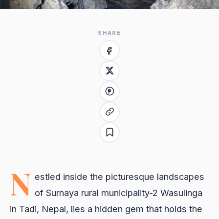
SHARE
N
estled inside the picturesque landscapes
of Surnaya rural municipality-2 Wasulinga
in Tadi, Nepal, lies a hidden gem that holds the