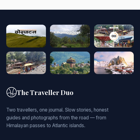
The Traveller Duo
Two travellers, one journal. Slow stories, honest
guides and photographs from the road — from
Himalayan passes to Atlantic islands.