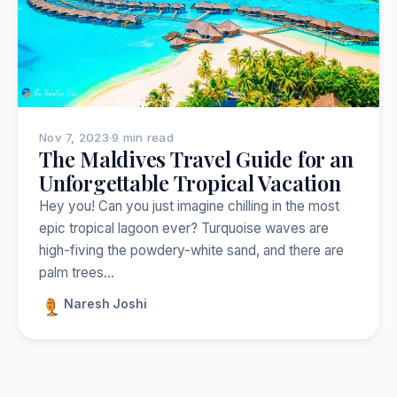
Nepal
India
Japan
Thailand
Norway
Trekking
Popular:
Nov 7, 2023
·
9 min read
The Maldives Travel Guide for an
Unforgettable Tropical Vacation
Hey you! Can you just imagine chilling in the most
epic tropical lagoon ever? Turquoise waves are
high-fiving the powdery-white sand, and there are
palm trees…
Naresh Joshi