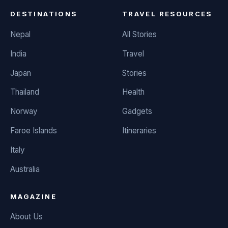
DESTINATIONS
TRAVEL RESOURCES
Nepal
All Stories
India
Travel
Japan
Stories
Thailand
Health
Norway
Gadgets
Faroe Islands
Itineraries
Italy
Australia
MAGAZINE
About Us