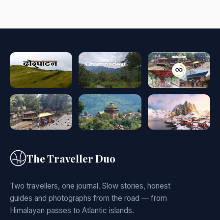
The Traveller Duo
Two travellers, one journal. Slow stories, honest
guides and photographs from the road — from
Himalayan passes to Atlantic islands.