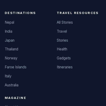
DESTINATIONS
TRAVEL RESOURCES
Nepal
All Stories
India
Travel
Japan
Stories
Thailand
Health
Norway
Gadgets
Faroe Islands
Itineraries
Italy
Australia
MAGAZINE