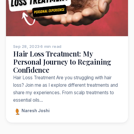
Nepal
India
Japan
Thailand
Norway
Trekking
Popular:
Sep 28, 2023
·
6 min read
Hair Loss Treatment: My
Personal Journey to Regaining
Confidence
Hair Loss Treatment Are you struggling with hair
loss? Join me as I explore different treatments and
share my experiences. From scalp treatments to
essential oils…
Naresh Joshi