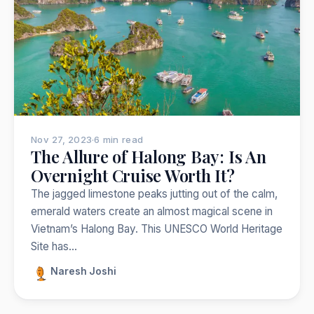
Nepal
India
Japan
Thailand
Norway
Trekking
Popular:
Nov 27, 2023
·
6 min read
The Allure of Halong Bay: Is An
Overnight Cruise Worth It?
The jagged limestone peaks jutting out of the calm,
emerald waters create an almost magical scene in
Vietnam’s Halong Bay. This UNESCO World Heritage
Site has…
Naresh Joshi