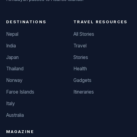
DESTINATIONS
TRAVEL RESOURCES
Nepal
All Stories
India
Travel
Japan
Stories
Thailand
Health
Norway
Gadgets
Faroe Islands
Itineraries
Italy
Australia
MAGAZINE