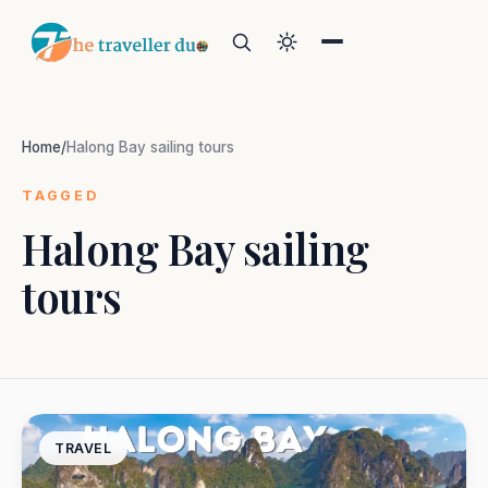
Home
/
Halong Bay sailing tours
TAGGED
Halong Bay sailing
Search
tours
Or tell us the mood:
I want snowy mountains
Island escape
Temples & traditions
Slow food & long lunches
TRAVEL