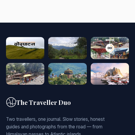
The Traveller Duo
Two travellers, one journal. Slow stories, honest
guides and photographs from the road — from
Himalayan passes to Atlantic islands.