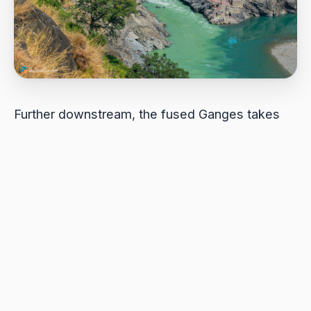
Further downstream, the fused Ganges takes
on a blended character – faster than the
Alaknanda yet calmer than the Bhagirathi.
Locals explained that the Bhagirathi contains a
higher concentration of “Gandhak” bacteria,
giving Mother Ganges her unique pure scent
and fresh taste as she flows onward across the
plains.