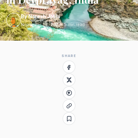
By Naresh Joshi
November 28, 2023
· 5 min read
SHARE