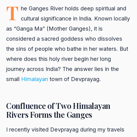
T
he Ganges River holds deep spiritual and
cultural significance in India. Known locally
as “Ganga Ma” (Mother Ganges), it is
considered a sacred goddess who dissolves
the sins of people who bathe in her waters. But
where does this holy river begin her long
journey across India? The answer lies in the
small
Himalayan
town of Devprayag.
Confluence of Two Himalayan
Rivers Forms the Ganges
I recently visited Devprayag during my travels