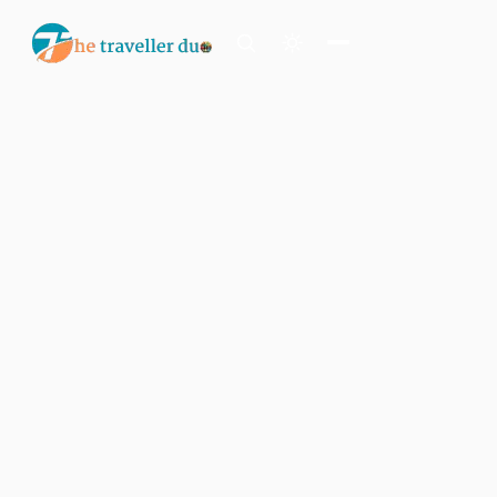
Search
Or tell us the mood:
I want snowy mountains
Island escape
Temples & traditions
Slow food & long lunches