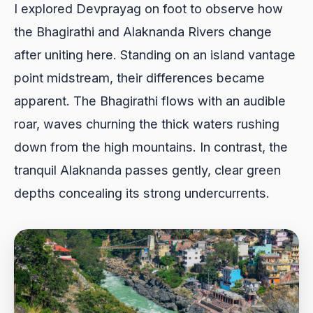
I explored Devprayag on foot to observe how
the Bhagirathi and Alaknanda Rivers change
after uniting here. Standing on an island vantage
point midstream, their differences became
apparent. The Bhagirathi flows with an audible
roar, waves churning the thick waters rushing
down from the high mountains. In contrast, the
tranquil Alaknanda passes gently, clear green
depths concealing its strong undercurrents.