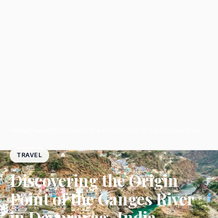
Home
/
Travel
/
Discovering the Origin Point of the Ganges River…
TRAVEL
Discovering the Origin
Point of the Ganges River
in Devprayag, India