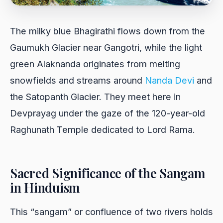
The milky blue Bhagirathi flows down from the
Gaumukh Glacier near Gangotri, while the light
green Alaknanda originates from melting
snowfields and streams around
Nanda Devi
and
the Satopanth Glacier. They meet here in
Devprayag under the gaze of the 120-year-old
Raghunath Temple dedicated to Lord Rama.
Sacred Significance of the Sangam
in Hinduism
This “sangam” or confluence of two rivers holds