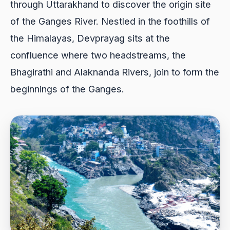
through Uttarakhand to discover the origin site
of the Ganges River. Nestled in the foothills of
the Himalayas, Devprayag sits at the
confluence where two headstreams, the
Bhagirathi and Alaknanda Rivers, join to form the
beginnings of the Ganges.