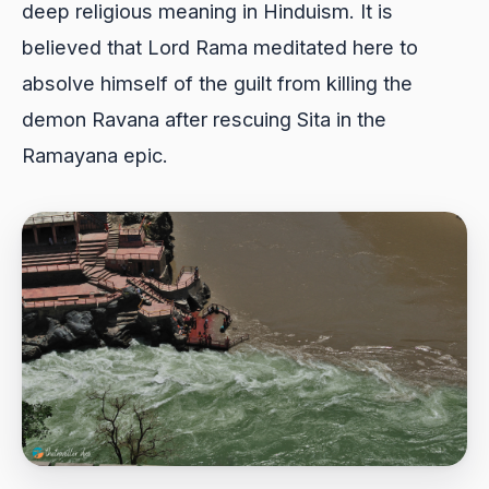
deep religious meaning in Hinduism. It is
believed that Lord Rama meditated here to
absolve himself of the guilt from killing the
demon Ravana after rescuing Sita in the
Ramayana epic.