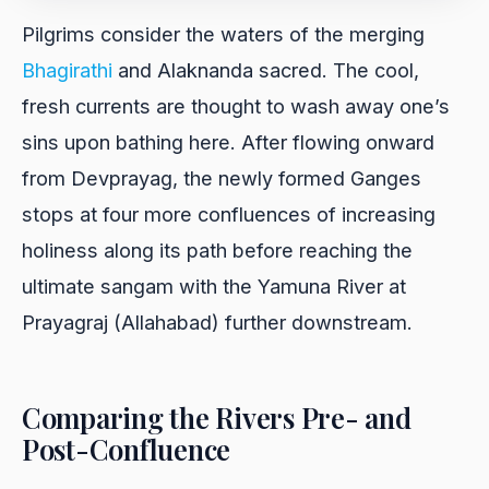
Pilgrims consider the waters of the merging
Bhagirathi
and Alaknanda sacred. The cool,
fresh currents are thought to wash away one’s
sins upon bathing here. After flowing onward
from Devprayag, the newly formed Ganges
stops at four more confluences of increasing
holiness along its path before reaching the
ultimate sangam with the Yamuna River at
Prayagraj (Allahabad) further downstream.
Comparing the Rivers Pre- and
Post-Confluence