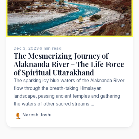
Nepal
India
Japan
Thailand
Norway
Trekking
Popular:
Dec 3, 2023
·
6 min read
The Mesmerizing Journey of
Alaknanda River – The Life Force
of Spiritual Uttarakhand
The sparking icy blue waters of the Alaknanda River
flow through the breath-taking Himalayan
landscape, passing ancient temples and gathering
the waters of other sacred streams.…
Naresh Joshi