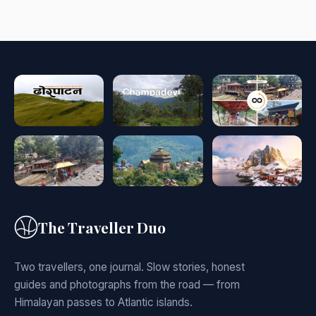
The Traveller Duo
Two travellers, one journal. Slow stories, honest
guides and photographs from the road — from
Himalayan passes to Atlantic islands.