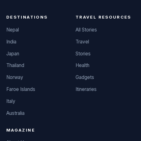
DESTINATIONS
TRAVEL RESOURCES
Nepal
All Stories
India
Travel
Japan
Stories
Thailand
Health
Norway
Gadgets
Faroe Islands
Itineraries
Italy
Australia
MAGAZINE