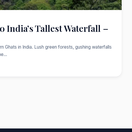
 India’s Tallest Waterfall –
 Ghats in India. Lush green forests, gushing waterfalls
One…