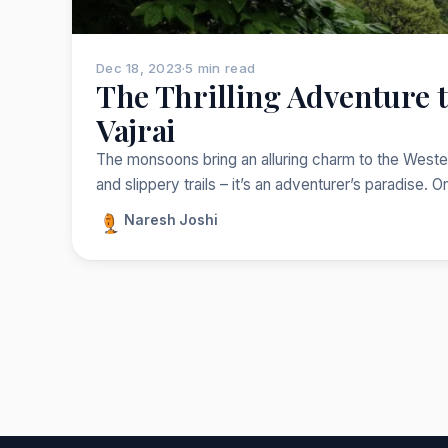
Dec 18, 2023
·
5 min read
The Thrilling Adventure to
Vajrai
The monsoons bring an alluring charm to the Western
and slippery trails – it’s an adventurer’s paradise. 
Naresh Joshi