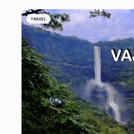
TRAVEL