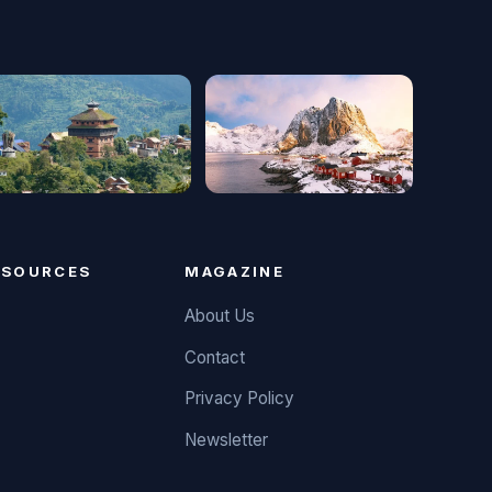
ESOURCES
MAGAZINE
About Us
Contact
Privacy Policy
Newsletter