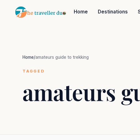
Home
Destinations
Home
/
amateurs guide to trekking
TAGGED
amateurs gu
Or tell us the mood:
I want snowy mountains
Slow food & long lunches
Nepal
India
Japan
Thailand
Norway
Tr
Popular: