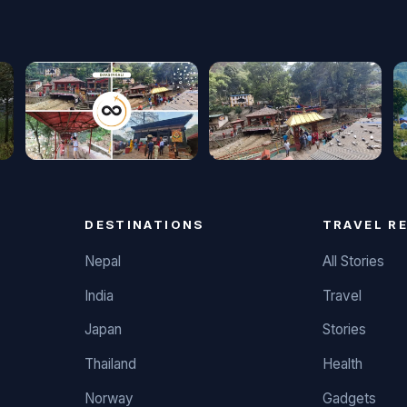
DESTINATIONS
TRAVEL R
Nepal
All Stories
India
Travel
Japan
Stories
Thailand
Health
Norway
Gadgets