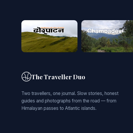
The Traveller Duo
Two travellers, one journal. Slow stories, honest
guides and photographs from the road — from
Himalayan passes to Atlantic islands.