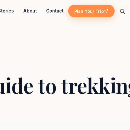
Stories
About
Contact
Plan Your Trip
Search
ide to trekkin
Island escape
Temples & traditions
ekking